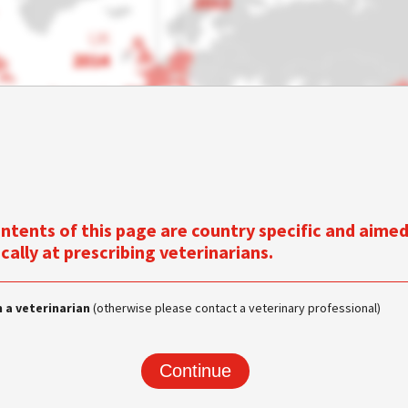
ntents of this page are country specific and aime
ically at prescribing veterinarians.
m a veterinarian
(otherwise please contact a veterinary professional)
Continue